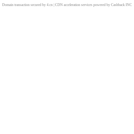
Domain transaction secured by 4.cn | CDN acceleration services powered by
Cashback
INC