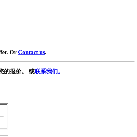
fer. Or
Contact us
.
您的报价。 或
联系我们。