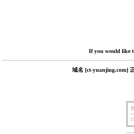
If you would like 
域名 [ct-yuanjing
T