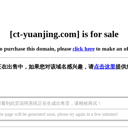
[ct-yuanjing.com] is for sale
to purchase this domain, please
click here
to make an of
.com] 正在出售中，如果您对该域名感兴趣，请
点击这里
提供
您看到此页说明系统正在生成出售页，请稍候再试！
he page will be generated soon, please try again in a few minutes!